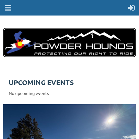
UPCOMING EVENTS
No upcoming events