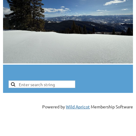
Powered by
Wild Apricot
Membership Software