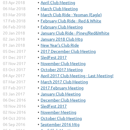
03 Apr 2018
April Club Meeting
06 Mar 2018
March Club Meeting
03 Mar 2018
March Club Ride - Yeoman (Eagle)
17 Feb 2018
February Club Ride - Red & White
06 Feb 2018
February Club Meeting
20 Jan 2018
January Club Ride - Piney/Red&White
02 Jan 2018
January 2018 Club Mtg
01 Jan 2018
New Year's Club Ride
05 Dec 2017
2017 December Club Meeting
01 Dec 2017
SledFest 2017
07 Nov 2017
November Club Meeting
03 Oct 2017
October 2017 Meeting
04 Apr 2017
April 2017 Club Meeting - Last Meeting!
07 Mar 2017
March 2017 Club Meeting
07 Feb 2017
2017 February Meeting
03 Jan 2017
January Club Meeting
06 Dec 2016
December Club Meeting
18 Nov 2016
SledFest 2017
02 Nov 2016
November Meeting
04 Oct 2016
October Club Meeting
06 Sep 2016
September 2016 Mtg