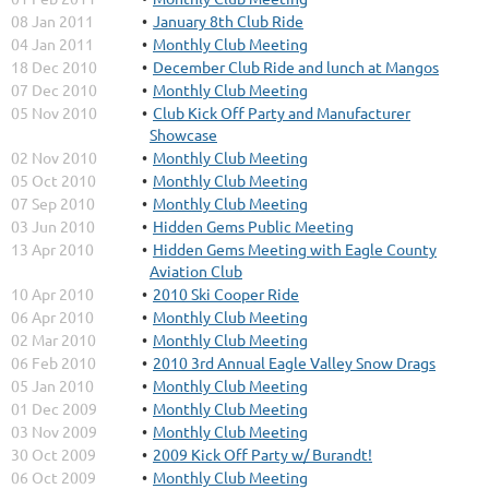
08 Jan 2011
January 8th Club Ride
04 Jan 2011
Monthly Club Meeting
18 Dec 2010
December Club Ride and lunch at Mangos
07 Dec 2010
Monthly Club Meeting
05 Nov 2010
Club Kick Off Party and Manufacturer
Showcase
02 Nov 2010
Monthly Club Meeting
05 Oct 2010
Monthly Club Meeting
07 Sep 2010
Monthly Club Meeting
03 Jun 2010
Hidden Gems Public Meeting
13 Apr 2010
Hidden Gems Meeting with Eagle County
Aviation Club
10 Apr 2010
2010 Ski Cooper Ride
06 Apr 2010
Monthly Club Meeting
02 Mar 2010
Monthly Club Meeting
06 Feb 2010
2010 3rd Annual Eagle Valley Snow Drags
05 Jan 2010
Monthly Club Meeting
01 Dec 2009
Monthly Club Meeting
03 Nov 2009
Monthly Club Meeting
30 Oct 2009
2009 Kick Off Party w/ Burandt!
06 Oct 2009
Monthly Club Meeting