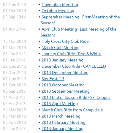
04 Nov 2014
November Meeting
07 Oct 2014
October Meeting
02 Sep 2014
September Meeting - First Meeting of the
Season!
01 Apr 2014
April Club Meeting - Last Meeting of the
Season!
15 Mar 2014
Holy Cross City Club Ride
04 Mar 2014
March Club Meeting
25 Jan 2014
January Club Ride - Red & White
07 Jan 2014
2013 January Meeting
22 Dec 2013
December Club Ride - CANCELLED
03 Dec 2013
2013 December Meeting
01 Nov 2013
SledFest '13
01 Oct 2013
2013 October Meeting
03 Sep 2013
2013 September Meeting
14 Apr 2013
2013 End of Season Ride - Ski Cooper
02 Apr 2013
2013 April Meeting
24 Mar 2013
March Club Ride from Camp Hale
05 Mar 2013
2013 March Meeting
05 Feb 2013
2013 February Meeting
02 Jan 2013
2013 January Meeting