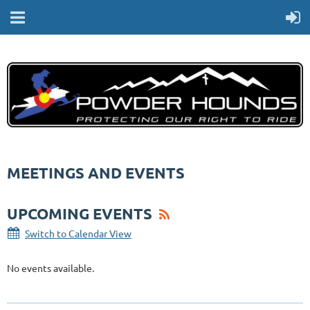
MEETINGS AND EVENTS
UPCOMING EVENTS
Switch to Calendar View
No events available.