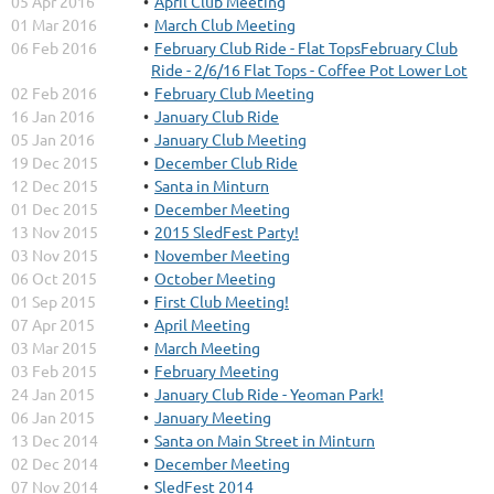
05 Apr 2016
April Club Meeting
01 Mar 2016
March Club Meeting
06 Feb 2016
February Club Ride - Flat TopsFebruary Club
Ride - 2/6/16 Flat Tops - Coffee Pot Lower Lot
02 Feb 2016
February Club Meeting
16 Jan 2016
January Club Ride
05 Jan 2016
January Club Meeting
19 Dec 2015
December Club Ride
12 Dec 2015
Santa in Minturn
01 Dec 2015
December Meeting
13 Nov 2015
2015 SledFest Party!
03 Nov 2015
November Meeting
06 Oct 2015
October Meeting
01 Sep 2015
First Club Meeting!
07 Apr 2015
April Meeting
03 Mar 2015
March Meeting
03 Feb 2015
February Meeting
24 Jan 2015
January Club Ride - Yeoman Park!
06 Jan 2015
January Meeting
13 Dec 2014
Santa on Main Street in Minturn
02 Dec 2014
December Meeting
07 Nov 2014
SledFest 2014