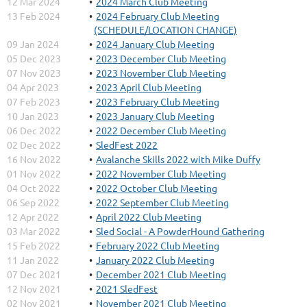
12 Mar 2024
2024 March Club Meeting
13 Feb 2024
2024 February Club Meeting
(SCHEDULE/LOCATION CHANGE)
09 Jan 2024
2024 January Club Meeting
05 Dec 2023
2023 December Club Meeting
07 Nov 2023
2023 November Club Meeting
04 Apr 2023
2023 April Club Meeting
07 Feb 2023
2023 February Club Meeting
10 Jan 2023
2023 January Club Meeting
06 Dec 2022
2022 December Club Meeting
02 Dec 2022
SledFest 2022
16 Nov 2022
Avalanche Skills 2022 with Mike Duffy
01 Nov 2022
2022 November Club Meeting
04 Oct 2022
2022 October Club Meeting
06 Sep 2022
2022 September Club Meeting
12 Apr 2022
April 2022 Club Meeting
03 Mar 2022
Sled Social - A PowderHound Gathering
15 Feb 2022
February 2022 Club Meeting
11 Jan 2022
January 2022 Club Meeting
07 Dec 2021
December 2021 Club Meeting
12 Nov 2021
2021 SledFest
02 Nov 2021
November 2021 Club Meeting