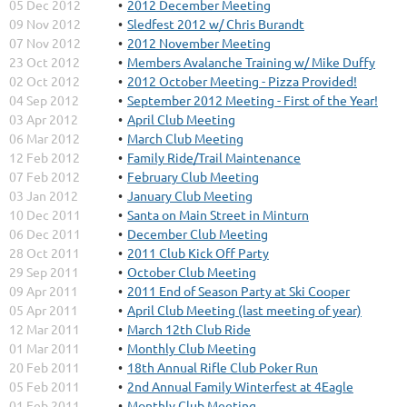
05 Dec 2012
2012 December Meeting
09 Nov 2012
Sledfest 2012 w/ Chris Burandt
07 Nov 2012
2012 November Meeting
23 Oct 2012
Members Avalanche Training w/ Mike Duffy
02 Oct 2012
2012 October Meeting - Pizza Provided!
04 Sep 2012
September 2012 Meeting - First of the Year!
03 Apr 2012
April Club Meeting
06 Mar 2012
March Club Meeting
12 Feb 2012
Family Ride/Trail Maintenance
07 Feb 2012
February Club Meeting
03 Jan 2012
January Club Meeting
10 Dec 2011
Santa on Main Street in Minturn
06 Dec 2011
December Club Meeting
28 Oct 2011
2011 Club Kick Off Party
29 Sep 2011
October Club Meeting
09 Apr 2011
2011 End of Season Party at Ski Cooper
05 Apr 2011
April Club Meeting (last meeting of year)
12 Mar 2011
March 12th Club Ride
01 Mar 2011
Monthly Club Meeting
20 Feb 2011
18th Annual Rifle Club Poker Run
05 Feb 2011
2nd Annual Family Winterfest at 4Eagle
01 Feb 2011
Monthly Club Meeting