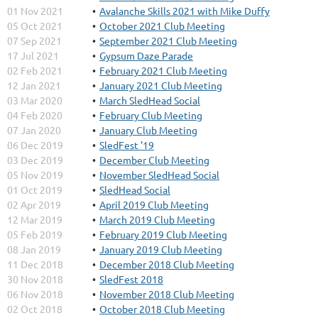
01 Nov 2021
Avalanche Skills 2021 with Mike Duffy
05 Oct 2021
October 2021 Club Meeting
07 Sep 2021
September 2021 Club Meeting
17 Jul 2021
Gypsum Daze Parade
02 Feb 2021
February 2021 Club Meeting
12 Jan 2021
January 2021 Club Meeting
03 Mar 2020
March SledHead Social
04 Feb 2020
February Club Meeting
07 Jan 2020
January Club Meeting
06 Dec 2019
SledFest '19
03 Dec 2019
December Club Meeting
05 Nov 2019
November SledHead Social
01 Oct 2019
SledHead Social
02 Apr 2019
April 2019 Club Meeting
12 Mar 2019
March 2019 Club Meeting
05 Feb 2019
February 2019 Club Meeting
08 Jan 2019
January 2019 Club Meeting
11 Dec 2018
December 2018 Club Meeting
30 Nov 2018
SledFest 2018
06 Nov 2018
November 2018 Club Meeting
02 Oct 2018
October 2018 Club Meeting