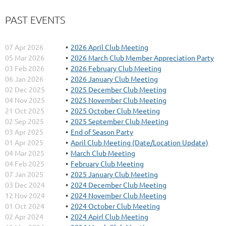
PAST EVENTS
07 Apr 2026
2026 April Club Meeting
05 Mar 2026
2026 March Club Member Appreciation Party
03 Feb 2026
2026 February Club Meeting
06 Jan 2026
2026 January Club Meeting
02 Dec 2025
2025 December Club Meeting
04 Nov 2025
2025 November Club Meeting
21 Oct 2025
2025 October Club Meeting
02 Sep 2025
2025 September Club Meeting
03 Apr 2025
End of Season Party
01 Apr 2025
April Club Meeting (Date/Location Update)
04 Mar 2025
March Club Meeting
04 Feb 2025
February Club Meeting
07 Jan 2025
2025 January Club Meeting
03 Dec 2024
2024 December Club Meeting
12 Nov 2024
2024 November Club Meeting
01 Oct 2024
2024 October Club Meeting
02 Apr 2024
2024 Apirl Club Meeting